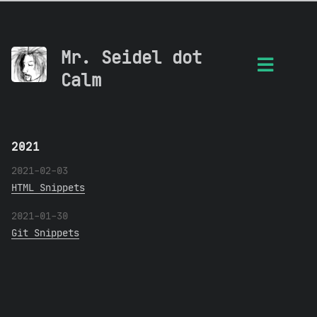
Mr. Seidel dot
Calm
2021
2021-02-03
HTML Snippets
2021-01-30
Git Snippets