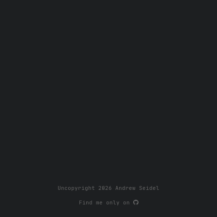
Uncopyright 2026 Andrew Seidel
Find me only on